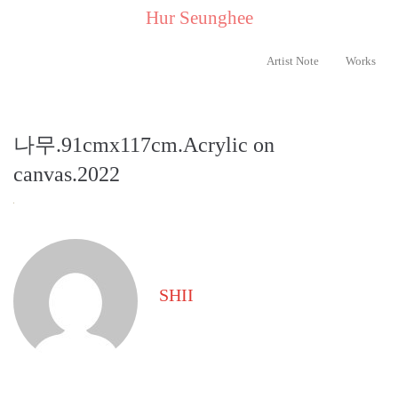
..
Hur Seunghee
..
Artist Note
Works
나무.91cmx117cm.Acrylic on
canvas.2022
SHII