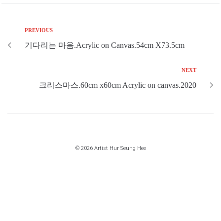
PREVIOUS
기다리는 마음.Acrylic on Canvas.54cm X73.5cm
NEXT
크리스마스.60cm x60cm Acrylic on canvas.2020
© 2026 Artist Hur Seung Hee