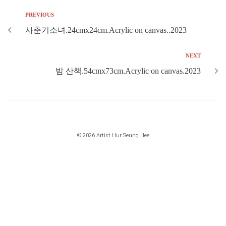
PREVIOUS
사춘기소녀.24cmx24cm.Acrylic on canvas..2023
NEXT
밤 산책.54cmx73cm.Acrylic on canvas.2023
© 2026 Artist Hur Seung Hee