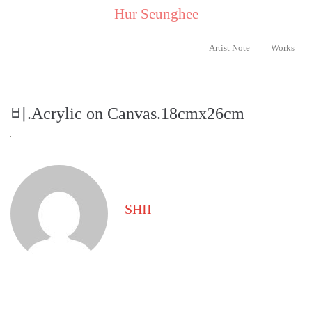
..
Hur Seunghee
..
Artist Note
Works
비.Acrylic on Canvas.18cmx26cm
SHII