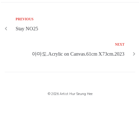
PREVIOUS
Stay NO25
NEXT
아마도.Acrylic on Canvas.61cm X73cm.2023
© 2026 Artist Hur Seung Hee