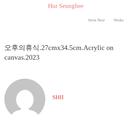
..
Hur Seunghee
..
Artist Note
Works
오후의휴식.27cmx34.5cm.Acrylic on
canvas.2023
SHII