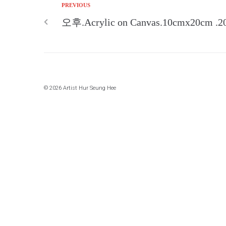
PREVIOUS
오후.Acrylic on Canvas.10cmx20cm .2
© 2026 Artist Hur Seung Hee