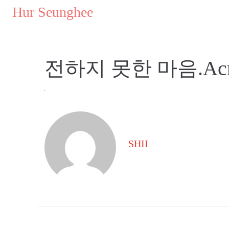
..
Hur Seunghee
..
전하지 못한 마음.Acryli
SHII