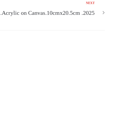
NEXT
crylic on Canvas.10cmx20.5cm .2025