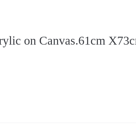
c on Canvas.61cm X73c