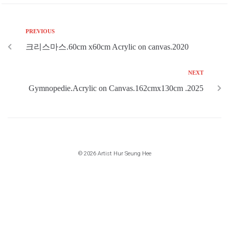
PREVIOUS
크리스마스.60cm x60cm Acrylic on canvas.2020
NEXT
Gymnopedie.Acrylic on Canvas.162cmx130cm .2025
© 2026 Artist Hur Seung Hee