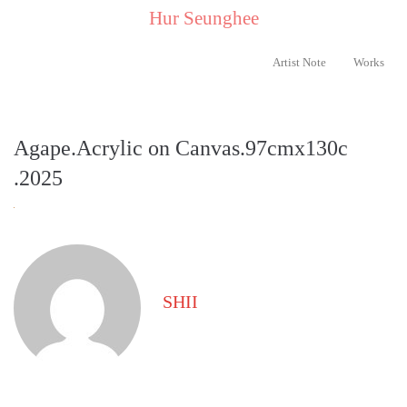
..
Hur Seunghee
..
Artist Note
Works
Agape.Acrylic on Canvas.97cmx130c
.2025
SHII