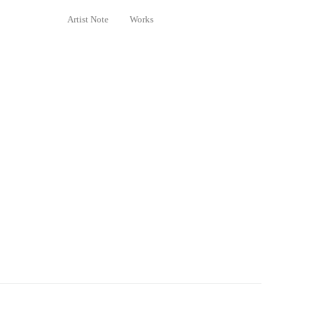
Artist Note
Works