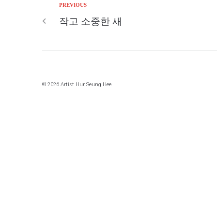
PREVIOUS
작고 소중한 새
© 2026 Artist Hur Seung Hee