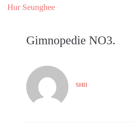
..
Hur Seunghee
..
Gimnopedie NO3.
SHII