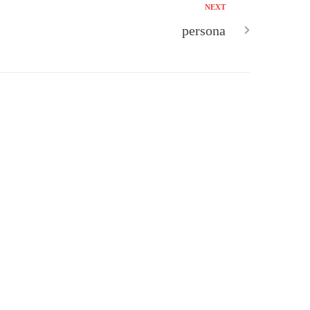
NEXT
persona