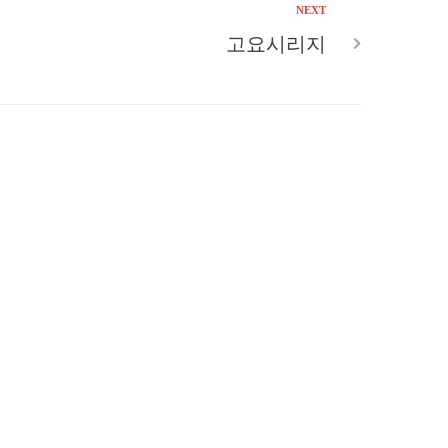
NEXT
고요시리지