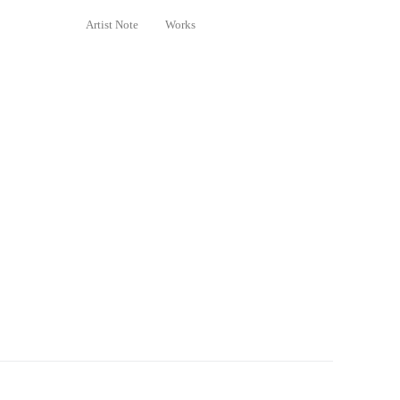
Artist Note
Works