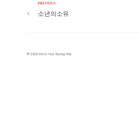
PREVIOUS
소년의소유
© 2026 Artist Hur Seung Hee