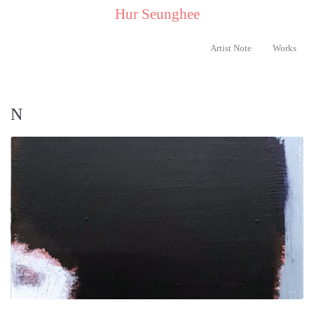
..
Hur Seunghee
..
Artist Note
Works
N