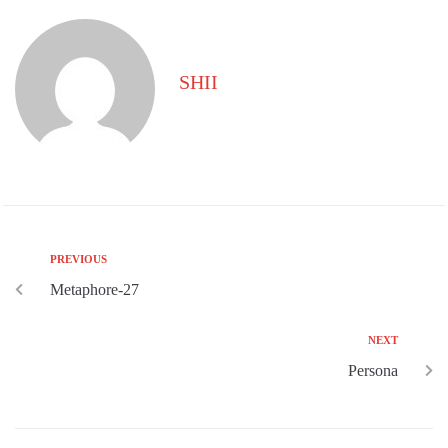
SHII
PREVIOUS
Metaphore-27
NEXT
Persona