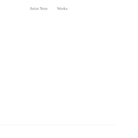
Artist Note
Works