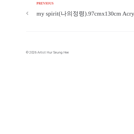
PREVIOUS
my spirit(나의정령).97cmx130cm Acryli
© 2026 Artist Hur Seung Hee