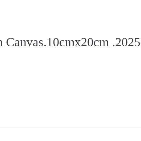
on Canvas.10cmx20cm .2025