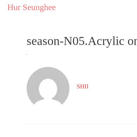
..
Hur Seunghee
..
season-N05.Acrylic 
SHII