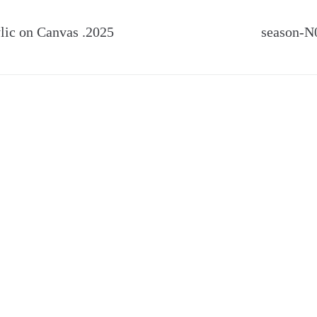
c on Canvas .2025
season-N