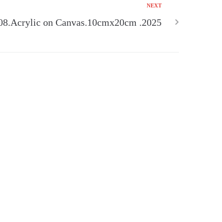
NEXT
08.Acrylic on Canvas.10cmx20cm .2025