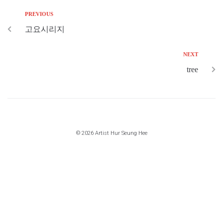
PREVIOUS
고요시리지
NEXT
tree
© 2026 Artist Hur Seung Hee