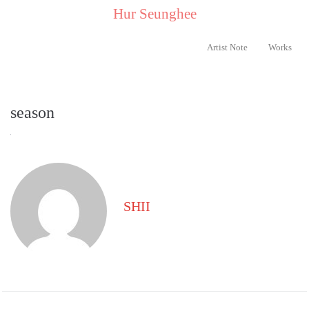
..
Hur Seunghee
..
Artist Note
Works
season
SHII