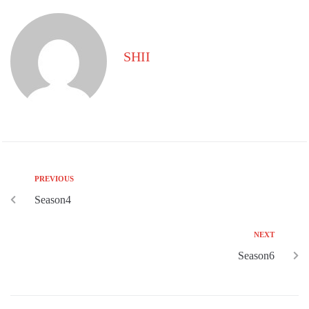
SHII
PREVIOUS
Season4
NEXT
Season6