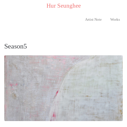
..
Hur Seunghee
..
Artist Note
Works
Season5