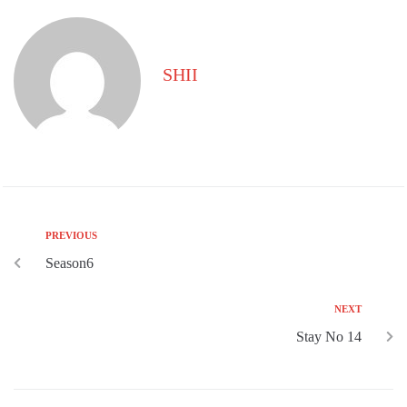
SHII
PREVIOUS
Season6
NEXT
Stay No 14