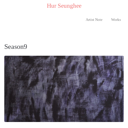
..
Hur Seunghee
..
Artist Note
Works
Season9