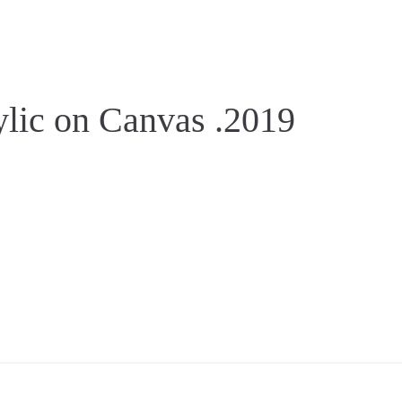
lic on Canvas .2019