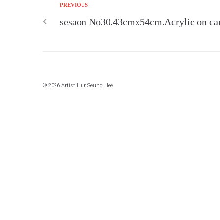
PREVIOUS
sesaon No30.43cmx54cm.Acrylic on ca
© 2026 Artist Hur Seung Hee