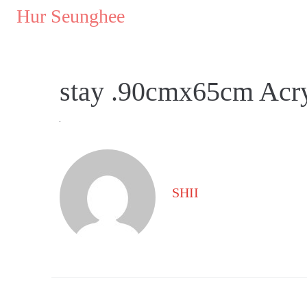
..
Hur Seunghee
..
stay .90cmx65cm Acry
SHII