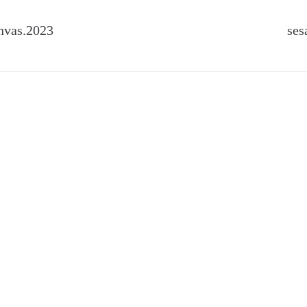
nvas.2023
ses