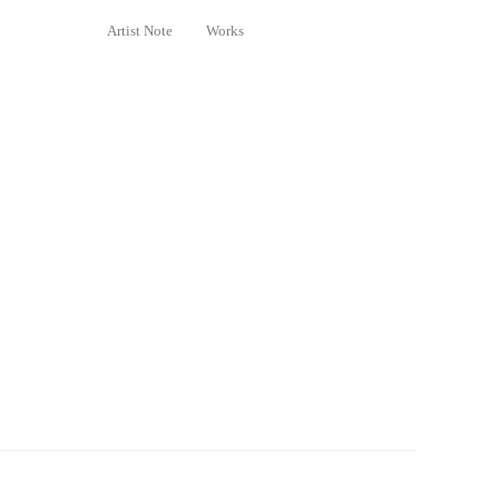
Artist Note
Works