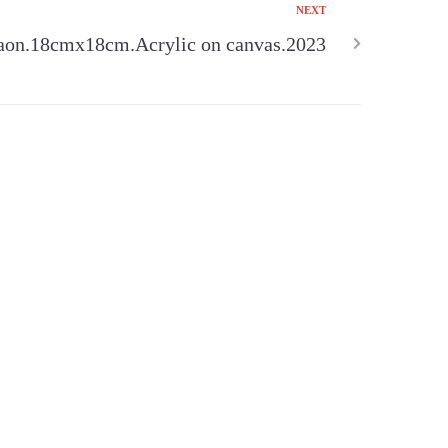
NEXT
aon.18cmx18cm.Acrylic on canvas.2023