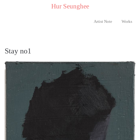
..
Hur Seunghee
..
Artist Note
Works
Stay no1