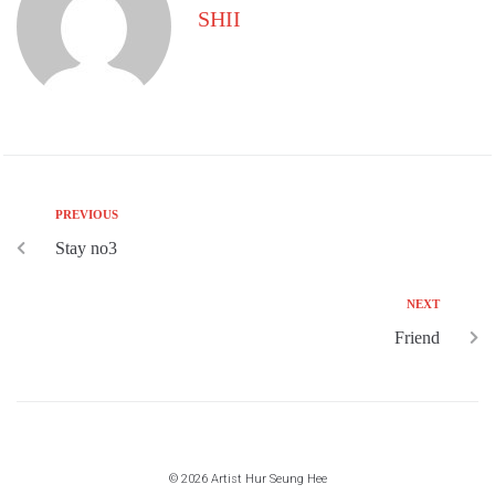
SHII
PREVIOUS
Stay no3
NEXT
Friend
© 2026 Artist Hur Seung Hee