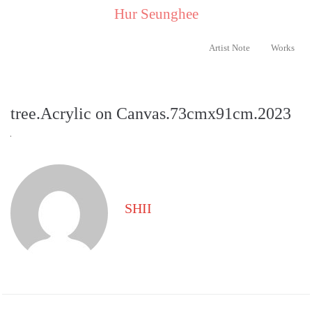
..
Hur Seunghee
..
Artist Note
Works
tree.Acrylic on Canvas.73cmx91cm.2023
SHII