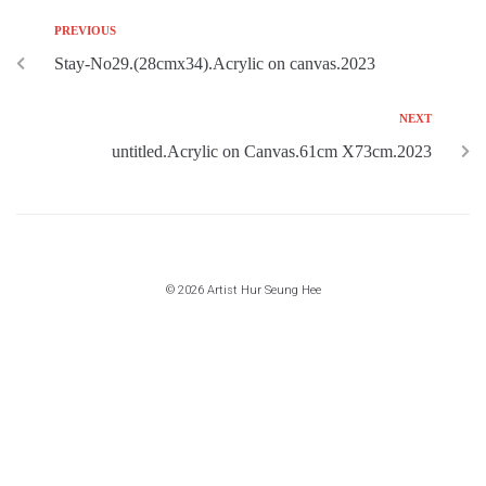
PREVIOUS
Stay-No29.(28cmx34).Acrylic on canvas.2023
NEXT
untitled.Acrylic on Canvas.61cm X73cm.2023
© 2026 Artist Hur Seung Hee