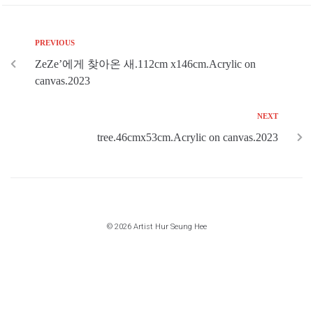
PREVIOUS
ZeZe’에게 찾아온 새.112cm x146cm.Acrylic on
canvas.2023
NEXT
tree.46cmx53cm.Acrylic on canvas.2023
© 2026 Artist Hur Seung Hee