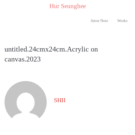
..
Hur Seunghee
..
Artist Note
Works
untitled.24cmx24cm.Acrylic on
canvas.2023
SHII