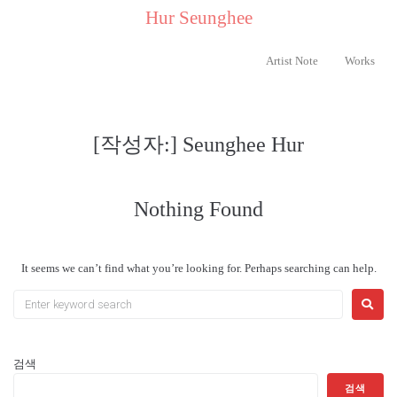
..
Hur Seunghee
..
Artist Note
Works
[작성자:]
Seunghee Hur
Nothing Found
It seems we can’t find what you’re looking for. Perhaps searching can help.
검색
검색