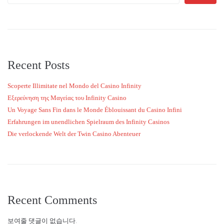
Recent Posts
Scoperte Illimitate nel Mondo del Casino Infinity
Εξερεύνηση της Μαγείας του Infinity Casino
Un Voyage Sans Fin dans le Monde Éblouissant du Casino Infini
Erfahrungen im unendlichen Spielraum des Infinity Casinos
Die verlockende Welt der Twin Casino Abenteuer
Recent Comments
보여줄 댓글이 없습니다.