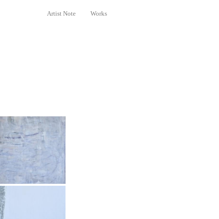
Artist Note
Works