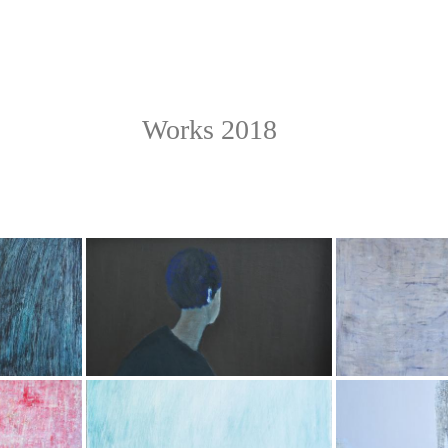
Works 2018