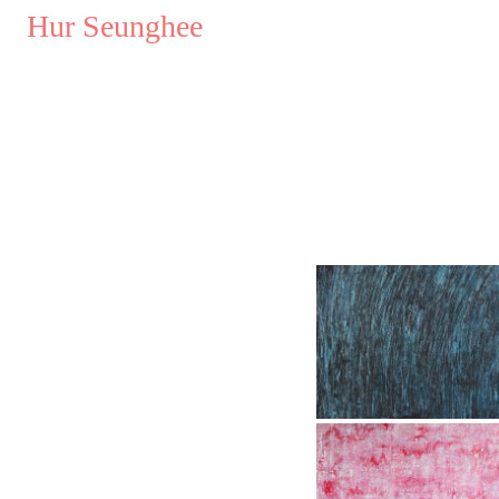
..
Hur Seunghee
..