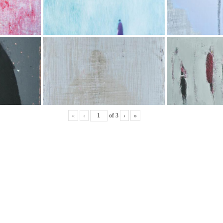
«
‹
of
3
›
»