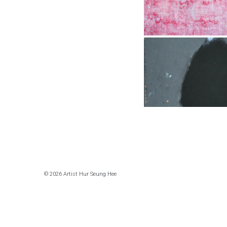
© 2026 Artist Hur Seung Hee