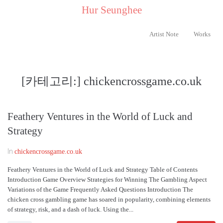
..
Hur Seunghee
..
Artist Note
Works
[카테고리:]
chickencrossgame.co.uk
Feathery Ventures in the World of Luck and
Strategy
In
chickencrossgame.co.uk
Feathery Ventures in the World of Luck and Strategy Table of Contents
Introduction Game Overview Strategies for Winning The Gambling Aspect
Variations of the Game Frequently Asked Questions Introduction The
chicken cross gambling game has soared in popularity, combining elements
of strategy, risk, and a dash of luck. Using the...