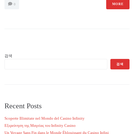
MORE
0
검색
검색
Recent Posts
Scoperte Illimitate nel Mondo del Casino Infinity
Εξερεύνηση της Μαγείας του Infinity Casino
Un Voyage Sans Fin dans le Monde Éblouissant du Casino Infini