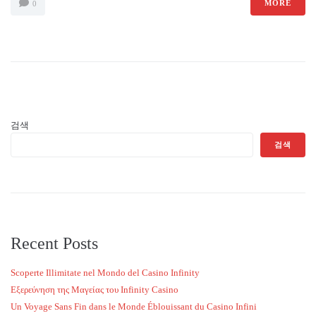
MORE
0
검색
검색
Recent Posts
Scoperte Illimitate nel Mondo del Casino Infinity
Εξερεύνηση της Μαγείας του Infinity Casino
Un Voyage Sans Fin dans le Monde Éblouissant du Casino Infini