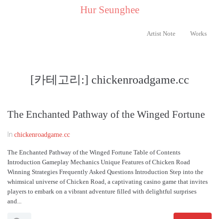
..
Hur Seunghee
..
Artist Note
Works
[카테고리:]
chickenroadgame.cc
The Enchanted Pathway of the Winged Fortune
In
chickenroadgame.cc
The Enchanted Pathway of the Winged Fortune Table of Contents
Introduction Gameplay Mechanics Unique Features of Chicken Road
Winning Strategies Frequently Asked Questions Introduction Step into the
whimsical universe of Chicken Road, a captivating casino game that invites
players to embark on a vibrant adventure filled with delightful surprises
and...