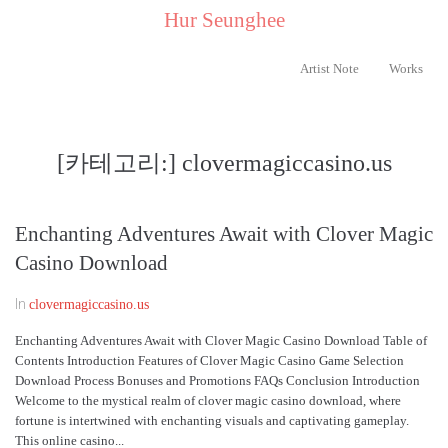
..
Hur Seunghee
..
Artist Note
Works
[카테고리:]
clovermagiccasino.us
Enchanting Adventures Await with Clover Magic
Casino Download
In
clovermagiccasino.us
Enchanting Adventures Await with Clover Magic Casino Download Table of
Contents Introduction Features of Clover Magic Casino Game Selection
Download Process Bonuses and Promotions FAQs Conclusion Introduction
Welcome to the mystical realm of clover magic casino download, where
fortune is intertwined with enchanting visuals and captivating gameplay.
This online casino...