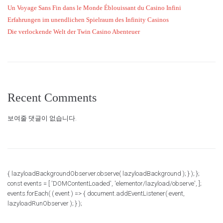
Un Voyage Sans Fin dans le Monde Éblouissant du Casino Infini
Erfahrungen im unendlichen Spielraum des Infinity Casinos
Die verlockende Welt der Twin Casino Abenteuer
Recent Comments
보여줄 댓글이 없습니다.
{ lazyloadBackgroundObserver.observe( lazyloadBackground ); } ); };
const events = [ 'DOMContentLoaded', 'elementor/lazyload/observe', ];
events.forEach( ( event ) => { document.addEventListener( event,
lazyloadRunObserver ); } );