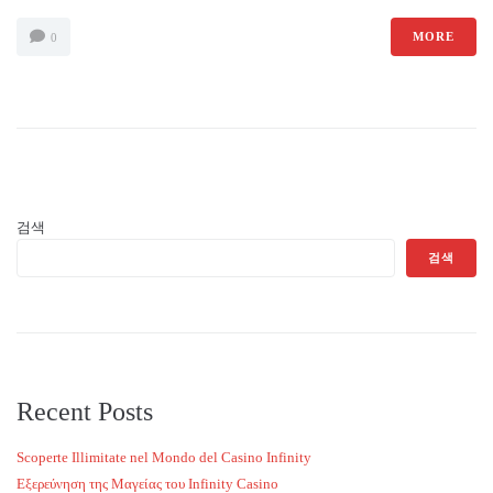
MORE
0
검색
검색
Recent Posts
Scoperte Illimitate nel Mondo del Casino Infinity
Εξερεύνηση της Μαγείας του Infinity Casino