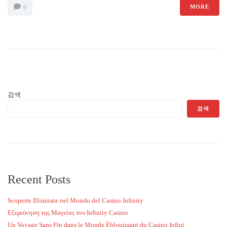
MORE
0
검색
검색
Recent Posts
Scoperte Illimitate nel Mondo del Casino Infinity
Εξερεύνηση της Μαγείας του Infinity Casino
Un Voyage Sans Fin dans le Monde Éblouissant du Casino Infini