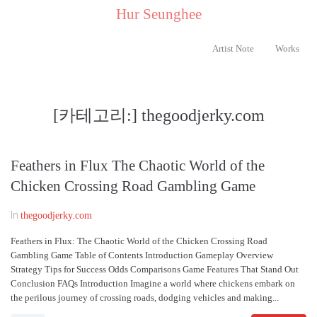
..
Hur Seunghee
..
Artist Note
Works
[카테고리:]
thegoodjerky.com
Feathers in Flux The Chaotic World of the
Chicken Crossing Road Gambling Game
In
thegoodjerky.com
Feathers in Flux: The Chaotic World of the Chicken Crossing Road
Gambling Game Table of Contents Introduction Gameplay Overview
Strategy Tips for Success Odds Comparisons Game Features That Stand Out
Conclusion FAQs Introduction Imagine a world where chickens embark on
the perilous journey of crossing roads, dodging vehicles and making...