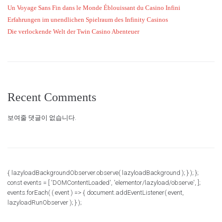
Un Voyage Sans Fin dans le Monde Éblouissant du Casino Infini
Erfahrungen im unendlichen Spielraum des Infinity Casinos
Die verlockende Welt der Twin Casino Abenteuer
Recent Comments
보여줄 댓글이 없습니다.
{ lazyloadBackgroundObserver.observe( lazyloadBackground ); } ); };
const events = [ 'DOMContentLoaded', 'elementor/lazyload/observe', ];
events.forEach( ( event ) => { document.addEventListener( event,
lazyloadRunObserver ); } );