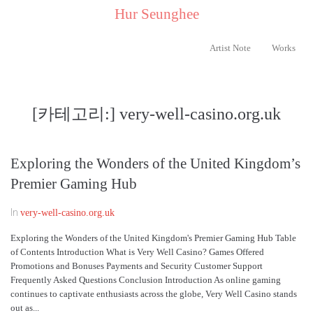
..
Hur Seunghee
..
Artist Note
Works
[카테고리:]
very-well-casino.org.uk
Exploring the Wonders of the United Kingdom’s
Premier Gaming Hub
In
very-well-casino.org.uk
Exploring the Wonders of the United Kingdom's Premier Gaming Hub Table
of Contents Introduction What is Very Well Casino? Games Offered
Promotions and Bonuses Payments and Security Customer Support
Frequently Asked Questions Conclusion Introduction As online gaming
continues to captivate enthusiasts across the globe, Very Well Casino stands
out as...