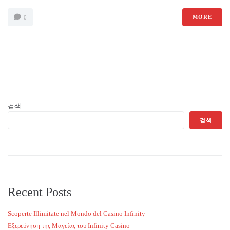
MORE
0
검색
검색
Recent Posts
Scoperte Illimitate nel Mondo del Casino Infinity
Εξερεύνηση της Μαγείας του Infinity Casino