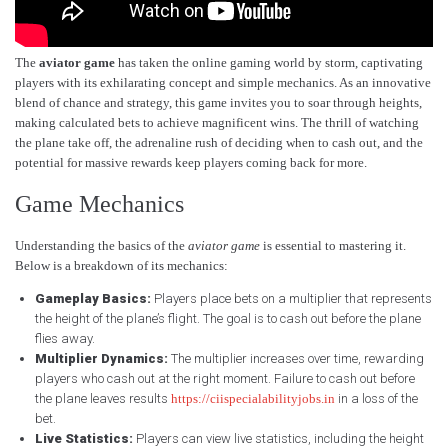
The
aviator game
has taken the online gaming world by storm, captivating
players with its exhilarating concept and simple mechanics. As an innovative
blend of chance and strategy, this game invites you to soar through heights,
making calculated bets to achieve magnificent wins. The thrill of watching
the plane take off, the adrenaline rush of deciding when to cash out, and the
potential for massive rewards keep players coming back for more.
Game Mechanics
Understanding the basics of the
aviator game
is essential to mastering it.
Below is a breakdown of its mechanics:
Gameplay Basics:
Players place bets on a multiplier that represents
the height of the plane’s flight. The goal is to cash out before the plane
flies away.
Multiplier Dynamics:
The multiplier increases over time, rewarding
players who cash out at the right moment. Failure to cash out before
the plane leaves results
https://ciispecialabilityjobs.in
in a loss of the
bet.
Live Statistics:
Players can view live statistics, including the height