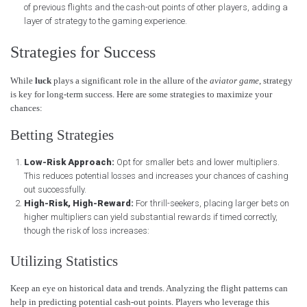
of previous flights and the cash-out points of other players, adding a
layer of strategy to the gaming experience.
Strategies for Success
While
luck
plays a significant role in the allure of the
aviator game
, strategy
is key for long-term success. Here are some strategies to maximize your
chances:
Betting Strategies
Low-Risk Approach:
Opt for smaller bets and lower multipliers.
This reduces potential losses and increases your chances of cashing
out successfully.
High-Risk, High-Reward:
For thrill-seekers, placing larger bets on
higher multipliers can yield substantial rewards if timed correctly,
though the risk of loss increases:
Utilizing Statistics
Keep an eye on historical data and trends. Analyzing the flight patterns can
help in predicting potential cash-out points. Players who leverage this