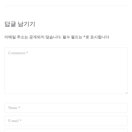
답글 남기기
이메일 주소는 공개되지 않습니다.
필수 필드는
*
로 표시됩니다