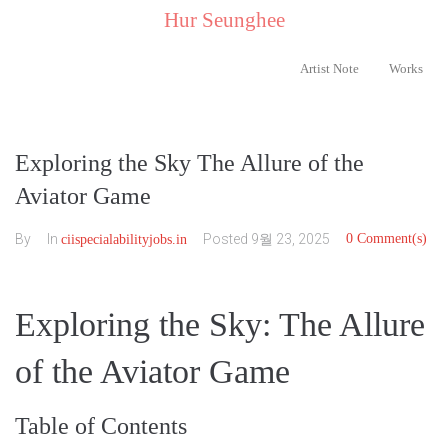
..
Hur Seunghee
..
Artist Note
Works
Exploring the Sky The Allure of the
Aviator Game
By
In
Posted
9월 23, 2025
0 Comment(s)
ciispecialabilityjobs.in
Exploring the Sky: The Allure
of the Aviator Game
Table of Contents