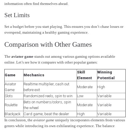
information often find themselves ahead.
Set Limits
Set a budget before you start playing. This ensures you don’t chase losses or
overspend, maintaining a healthy gaming experience.
Comparison with Other Games
The
aviator game
stands out among various gaming options available
online. Let’s see how it compares with other popular games:
Skill
Winning
Game
Mechanics
Element
Potential
Aviator
Realtime multiplier, cash out
Moderate
High
Game
before exit
Slots
Randomized reels, spin to win
Low
Variable
Bets on numbers/colors, spin
Roulette
Moderate
Variable
the wheel
Blackjack
Card game, beat the dealer
High
Variable
In conclusion, the
aviator game
uniquely incorporates elements from various
genres while introducing its own exhilarating experience. The balance