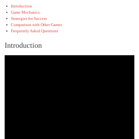
Introduction
Game Mechanics
Strategies for Success
Comparison with Other Games
Frequently Asked Questions
Introduction