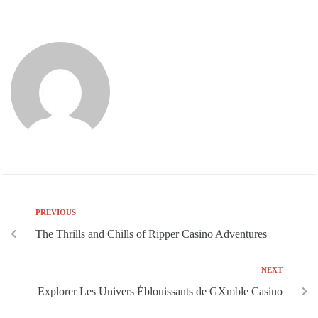
PREVIOUS
The Thrills and Chills of Ripper Casino Adventures
NEXT
Explorer Les Univers Éblouissants de GXmble Casino