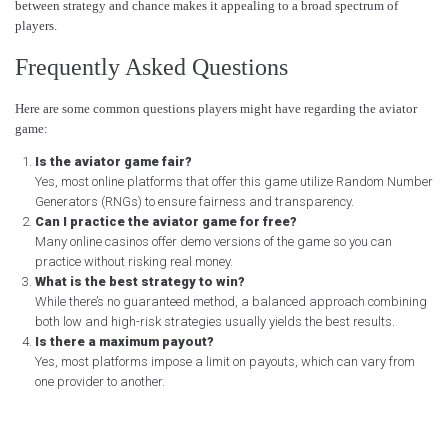
between strategy and chance makes it appealing to a broad spectrum of
players.
Frequently Asked Questions
Here are some common questions players might have regarding the aviator
game:
Is the aviator game fair?
Yes, most online platforms that offer this game utilize Random Number
Generators (RNGs) to ensure fairness and transparency.
Can I practice the aviator game for free?
Many online casinos offer demo versions of the game so you can
practice without risking real money.
What is the best strategy to win?
While there’s no guaranteed method, a balanced approach combining
both low and high-risk strategies usually yields the best results.
Is there a maximum payout?
Yes, most platforms impose a limit on payouts, which can vary from
one provider to another.