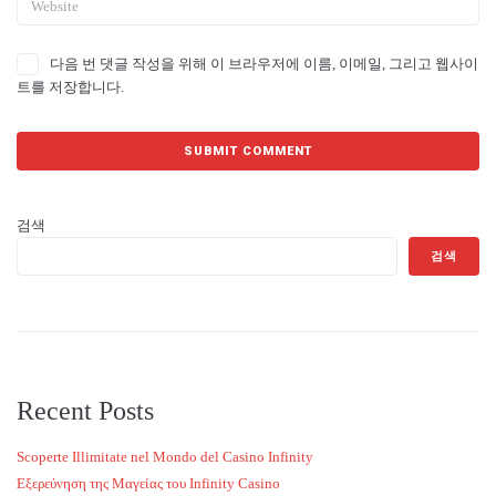
다음 번 댓글 작성을 위해 이 브라우저에 이름, 이메일, 그리고 웹사이
트를 저장합니다.
검색
검색
Recent Posts
Scoperte Illimitate nel Mondo del Casino Infinity
Εξερεύνηση της Μαγείας του Infinity Casino