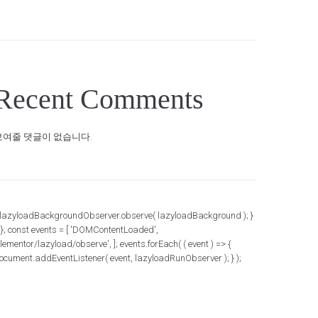
Recent Comments
보여줄 댓글이 없습니다.
 lazyloadBackgroundObserver.observe( lazyloadBackground ); }
; }; const events = [ 'DOMContentLoaded',
elementor/lazyload/observe', ]; events.forEach( ( event ) => {
ocument.addEventListener( event, lazyloadRunObserver ); } );