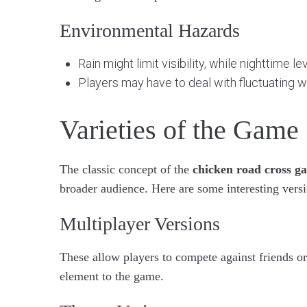
Environmental Hazards
Rain might limit visibility, while nighttime 
Players may have to deal with fluctuating w
Varieties of the Game
The classic concept of the
chicken road cross g
broader audience. Here are some interesting versi
Multiplayer Versions
These allow players to compete against friends or
element to the game.