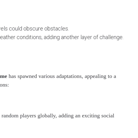
levels could obscure obstacles.
eather conditions, adding another layer of challenge.
ame
has spawned various adaptations, appealing to a
ons:
 random players globally, adding an exciting social