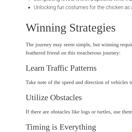
Unlocking fun costumes for the chicken as 
Winning Strategies
The journey may seem simple, but winning require
feathered friend on this treacherous journey:
Learn Traffic Patterns
Take note of the speed and direction of vehicles to
Utilize Obstacles
If there are obstacles like logs or turtles, use th
Timing is Everything