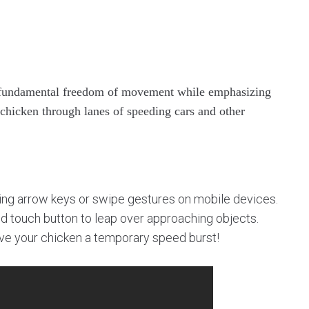
 fundamental freedom of movement while emphasizing
 chicken through lanes of speeding cars and other
ing arrow keys or swipe gestures on mobile devices.
d touch button to leap over approaching objects.
ive your chicken a temporary speed burst!