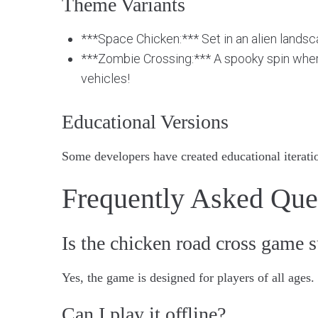
Theme Variants
***Space Chicken:*** Set in an alien lands
***Zombie Crossing:*** A spooky spin wher
vehicles!
Educational Versions
Some developers have created educational iteratio
Frequently Asked Que
Is the chicken road cross game su
Yes, the game is designed for players of all ages.
Can I play it offline?