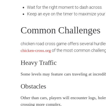
Wait for the right moment to dash across.
Keep an eye on the timer to maximize your
Common Challenges
chicken road cross game offers several hurdl
of the most common challeng
chicken-cross.org
Heavy Traffic
Some levels may feature cars traveling at incredib
Obstacles
Other than cars, players will encounter logs, hol
crossing more complex.