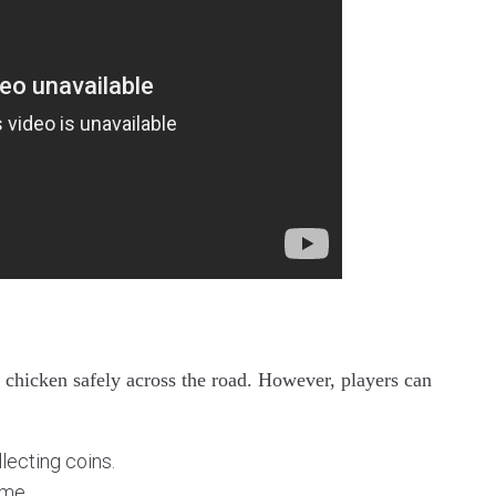
 chicken safely across the road. However, players can
lecting coins.
ame.