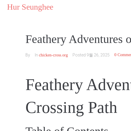
..
Hur Seunghee
..
Feathery Adventures o
By
In
Posted
9월 26, 2025
0 Commen
chicken-cross.org
Feathery Advent
Crossing Path