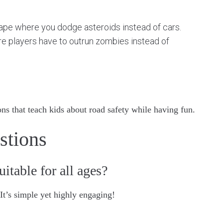
cape where you dodge asteroids instead of cars.
e players have to outrun zombies instead of
ns that teach kids about road safety while having fun.
stions
itable for all ages?
 It’s simple yet highly engaging!