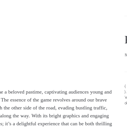
{
e a beloved pastime, captivating audiences young and
)
'
e. The essence of the game revolves around our brave
d
the other side of the road, evading bustling traffic,
 along the way. With its bright graphics and engaging
s; it’s a delightful experience that can be both thrilling