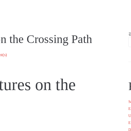
n the Crossing Path
t(s)
ures on the
S
Ε
U
E
D