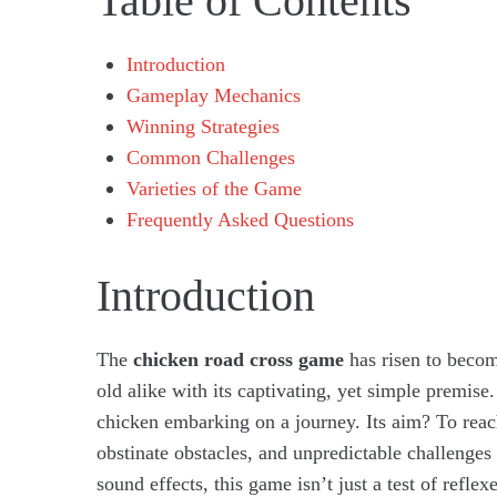
Table of Contents
Introduction
Gameplay Mechanics
Winning Strategies
Common Challenges
Varieties of the Game
Frequently Asked Questions
Introduction
The
chicken road cross game
has risen to becom
old alike with its captivating, yet simple premis
chicken embarking on a journey. Its aim? To reach 
obstinate obstacles, and unpredictable challenges
sound effects, this game isn’t just a test of reflexe