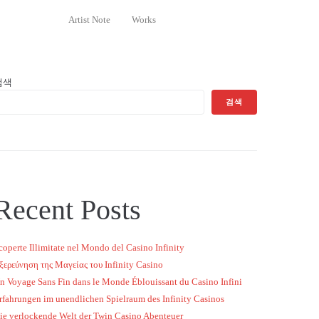
Artist Note
Works
검색
검색
Recent Posts
coperte Illimitate nel Mondo del Casino Infinity
ξερεύνηση της Μαγείας του Infinity Casino
n Voyage Sans Fin dans le Monde Éblouissant du Casino Infini
rfahrungen im unendlichen Spielraum des Infinity Casinos
ie verlockende Welt der Twin Casino Abenteuer