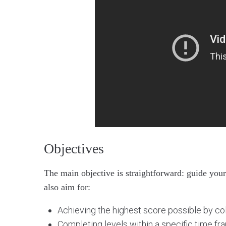
Objectives
The main objective is straightforward: guide your
also aim for:
Achieving the highest score possible by col
Completing levels within a specific time fr