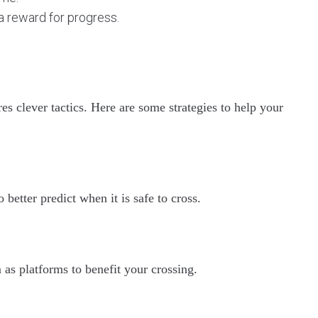
a reward for progress.
s clever tactics. Here are some strategies to help your
 better predict when it is safe to cross.
em as platforms to benefit your crossing.