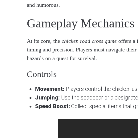
and humorous.
Gameplay Mechanics
At its core, the
chicken road cross game
offers a
timing and precision. Players must navigate their
hazards on a quest for survival.
Controls
Movement:
Players control the chicken us
Jumping:
Use the spacebar or a designate
Speed Boost:
Collect special items that g