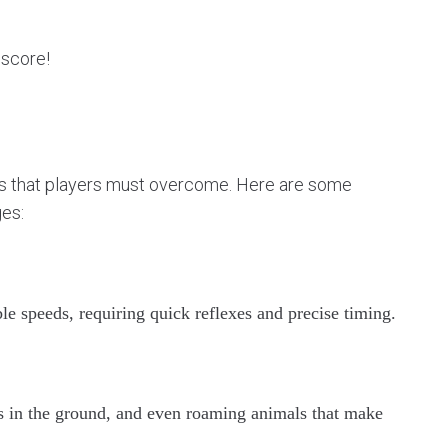
 score!
es that players must overcome. Here are some
es:
le speeds, requiring quick reflexes and precise timing.
es in the ground, and even roaming animals that make