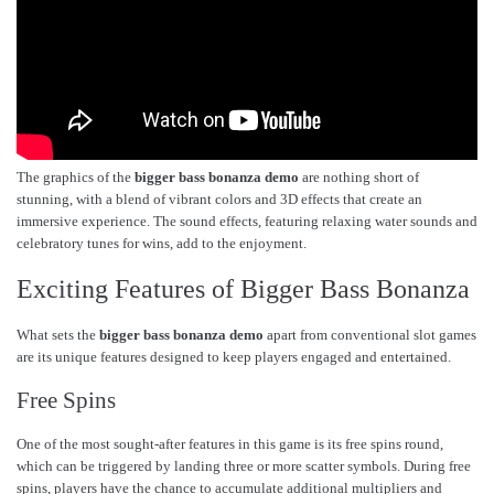
The graphics of the
bigger bass bonanza demo
are nothing short of
stunning, with a blend of vibrant colors and 3D effects that create an
immersive experience. The sound effects, featuring relaxing water sounds and
celebratory tunes for wins, add to the enjoyment.
Exciting Features of Bigger Bass Bonanza
What sets the
bigger bass bonanza demo
apart from conventional slot games
are its unique features designed to keep players engaged and entertained.
Free Spins
One of the most sought-after features in this game is its free spins round,
which can be triggered by landing three or more scatter symbols. During free
spins, players have the chance to accumulate additional multipliers and