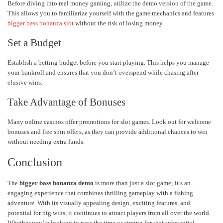
Before diving into real money gaming, utilize the demo version of the game.
This allows you to familiarize yourself with the game mechanics and features
bigger bass bonanza slot
without the risk of losing money.
Set a Budget
Establish a betting budget before you start playing. This helps you manage
your bankroll and ensures that you don’t overspend while chasing after
elusive wins.
Take Advantage of Bonuses
Many online casinos offer promotions for slot games. Look out for welcome
bonuses and free spin offers, as they can provide additional chances to win
without needing extra funds.
Conclusion
The
bigger bass bonanza demo
is more than just a slot game; it’s an
engaging experience that combines thrilling gameplay with a fishing
adventure. With its visually appealing design, exciting features, and
potential for big wins, it continues to attract players from all over the world.
Whether you’re looking to pass the time or aiming for that substantial