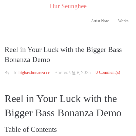
..
Hur Seunghee
..
Artist Note
Works
Reel in Your Luck with the Bigger Bass
Bonanza Demo
By
In
Posted
9월 8, 2025
0 Comment(s)
bigbassbonanza.cc
Reel in Your Luck with the
Bigger Bass Bonanza Demo
Table of Contents