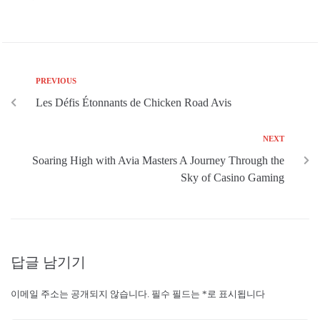
PREVIOUS
Les Défis Étonnants de Chicken Road Avis
NEXT
Soaring High with Avia Masters A Journey Through the
Sky of Casino Gaming
답글 남기기
이메일 주소는 공개되지 않습니다.
필수 필드는
*
로 표시됩니다