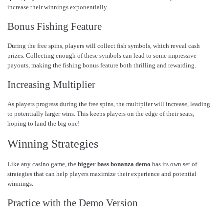
increase their winnings exponentially.
Bonus Fishing Feature
During the free spins, players will collect fish symbols, which reveal cash
prizes. Collecting enough of these symbols can lead to some impressive
payouts, making the fishing bonus feature both thrilling and rewarding.
Increasing Multiplier
As players progress during the free spins, the multiplier will increase, leading
to potentially larger wins. This keeps players on the edge of their seats,
hoping to land the big one!
Winning Strategies
Like any casino game, the
bigger bass bonanza demo
has its own set of
strategies that can help players maximize their experience and potential
winnings.
Practice with the Demo Version