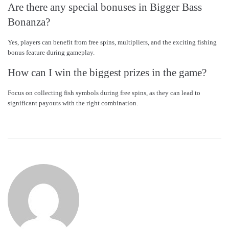
Are there any special bonuses in Bigger Bass
Bonanza?
Yes, players can benefit from free spins, multipliers, and the exciting fishing
bonus feature during gameplay.
How can I win the biggest prizes in the game?
Focus on collecting fish symbols during free spins, as they can lead to
significant payouts with the right combination.