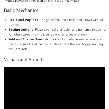
inviting players to throw their lines into the virtual waters.
Basic Mechanics
Reels and Paylines:
The game features 5 reels and 3 rows with 10
paylines.
Betting Options:
Players can set their bets ranging from a few cents
to higher stakes, making it suitable for all types of players.
Wild and Scatter Symbols:
Look out for the fisherman who acts as
the wild symbol, and the bonus fish symbols that can trigger exciting
bonus rounds.
Visuals and Sounds