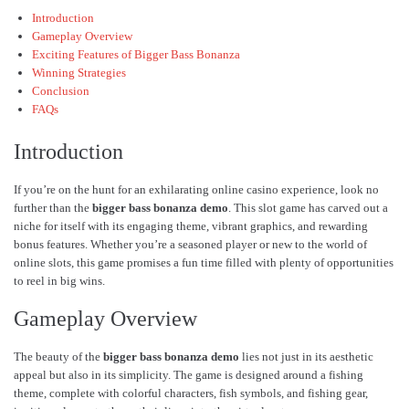
Introduction
Gameplay Overview
Exciting Features of Bigger Bass Bonanza
Winning Strategies
Conclusion
FAQs
Introduction
If you’re on the hunt for an exhilarating online casino experience, look no
further than the
bigger bass bonanza demo
. This slot game has carved out a
niche for itself with its engaging theme, vibrant graphics, and rewarding
bonus features. Whether you’re a seasoned player or new to the world of
online slots, this game promises a fun time filled with plenty of opportunities
to reel in big wins.
Gameplay Overview
The beauty of the
bigger bass bonanza demo
lies not just in its aesthetic
appeal but also in its simplicity. The game is designed around a fishing
theme, complete with colorful characters, fish symbols, and fishing gear,