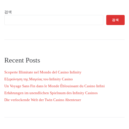
검색
검색
Recent Posts
Scoperte Illimitate nel Mondo del Casino Infinity
Εξερεύνηση της Μαγείας του Infinity Casino
Un Voyage Sans Fin dans le Monde Éblouissant du Casino Infini
Erfahrungen im unendlichen Spielraum des Infinity Casinos
Die verlockende Welt der Twin Casino Abenteuer