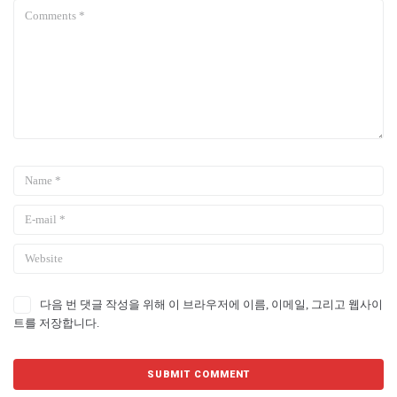
다음 번 댓글 작성을 위해 이 브라우저에 이름, 이메일, 그리고 웹사이
트를 저장합니다.