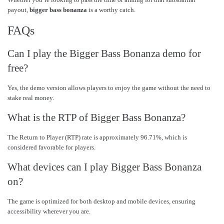
payout,
bigger bass bonanza
is a worthy catch.
FAQs
Can I play the Bigger Bass Bonanza demo for
free?
Yes, the demo version allows players to enjoy the game without the need to
stake real money.
What is the RTP of Bigger Bass Bonanza?
The Return to Player (RTP) rate is approximately 96.71%, which is
considered favorable for players.
What devices can I play Bigger Bass Bonanza
on?
The game is optimized for both desktop and mobile devices, ensuring
accessibility wherever you are.