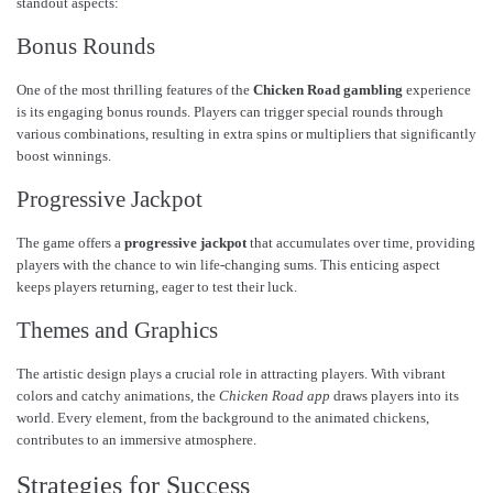
standout aspects:
Bonus Rounds
One of the most thrilling features of the
Chicken Road gambling
experience
is its engaging bonus rounds. Players can trigger special rounds through
various combinations, resulting in extra spins or multipliers that significantly
boost winnings.
Progressive Jackpot
The game offers a
progressive jackpot
that accumulates over time, providing
players with the chance to win life-changing sums. This enticing aspect
keeps players returning, eager to test their luck.
Themes and Graphics
The artistic design plays a crucial role in attracting players. With vibrant
colors and catchy animations, the
Chicken Road app
draws players into its
world. Every element, from the background to the animated chickens,
contributes to an immersive atmosphere.
Strategies for Success