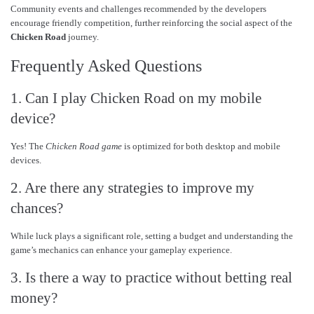
Community events and challenges recommended by the developers
encourage friendly competition, further reinforcing the social aspect of the
Chicken Road
journey.
Frequently Asked Questions
1. Can I play Chicken Road on my mobile
device?
Yes! The
Chicken Road game
is optimized for both desktop and mobile
devices.
2. Are there any strategies to improve my
chances?
While luck plays a significant role, setting a budget and understanding the
game’s mechanics can enhance your gameplay experience.
3. Is there a way to practice without betting real
money?