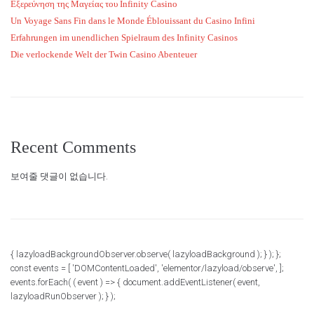
Εξερεύνηση της Μαγείας του Infinity Casino
Un Voyage Sans Fin dans le Monde Éblouissant du Casino Infini
Erfahrungen im unendlichen Spielraum des Infinity Casinos
Die verlockende Welt der Twin Casino Abenteuer
Recent Comments
보여줄 댓글이 없습니다.
{ lazyloadBackgroundObserver.observe( lazyloadBackground ); } ); };
const events = [ 'DOMContentLoaded', 'elementor/lazyload/observe', ];
events.forEach( ( event ) => { document.addEventListener( event,
lazyloadRunObserver ); } );