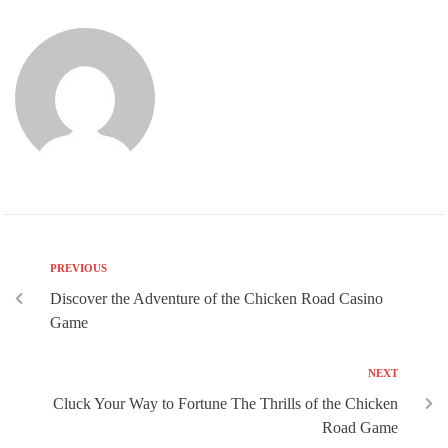
PREVIOUS
Discover the Adventure of the Chicken Road Casino
Game
NEXT
Cluck Your Way to Fortune The Thrills of the Chicken
Road Game