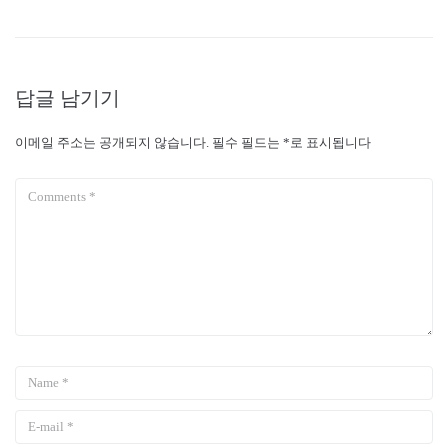
답글 남기기
이메일 주소는 공개되지 않습니다.
필수 필드는
*
로 표시됩니다