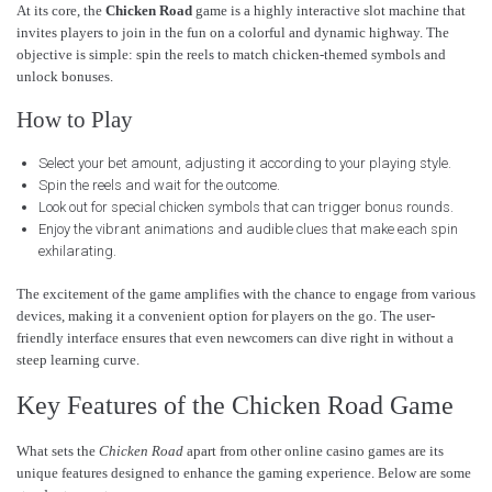
At its core, the
Chicken Road
game is a highly interactive slot machine that
invites players to join in the fun on a colorful and dynamic highway. The
objective is simple: spin the reels to match chicken-themed symbols and
unlock bonuses.
How to Play
Select your bet amount, adjusting it according to your playing style.
Spin the reels and wait for the outcome.
Look out for special chicken symbols that can trigger bonus rounds.
Enjoy the vibrant animations and audible clues that make each spin
exhilarating.
The excitement of the game amplifies with the chance to engage from various
devices, making it a convenient option for players on the go. The user-
friendly interface ensures that even newcomers can dive right in without a
steep learning curve.
Key Features of the Chicken Road Game
What sets the
Chicken Road
apart from other online casino games are its
unique features designed to enhance the gaming experience. Below are some