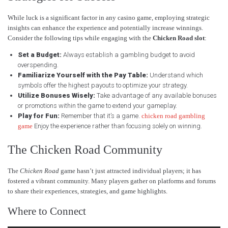
While luck is a significant factor in any casino game, employing strategic
insights can enhance the experience and potentially increase winnings.
Consider the following tips while engaging with the
Chicken Road slot
:
Set a Budget:
Always establish a gambling budget to avoid
overspending.
Familiarize Yourself with the Pay Table:
Understand which
symbols offer the highest payouts to optimize your strategy.
Utilize Bonuses Wisely:
Take advantage of any available bonuses
or promotions within the game to extend your gameplay.
Play for Fun:
Remember that it’s a game.
chicken road gambling
game
Enjoy the experience rather than focusing solely on winning.
The Chicken Road Community
The
Chicken Road
game hasn’t just attracted individual players; it has
fostered a vibrant community. Many players gather on platforms and forums
to share their experiences, strategies, and game highlights.
Where to Connect