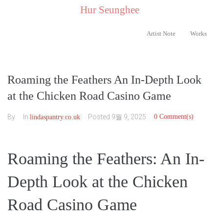
..
Hur Seunghee
..
Artist Note
Works
Roaming the Feathers An In-Depth Look
at the Chicken Road Casino Game
By
In
Posted
9월 9, 2025
0 Comment(s)
lindaspantry.co.uk
Roaming the Feathers: An In-
Depth Look at the Chicken
Road Casino Game