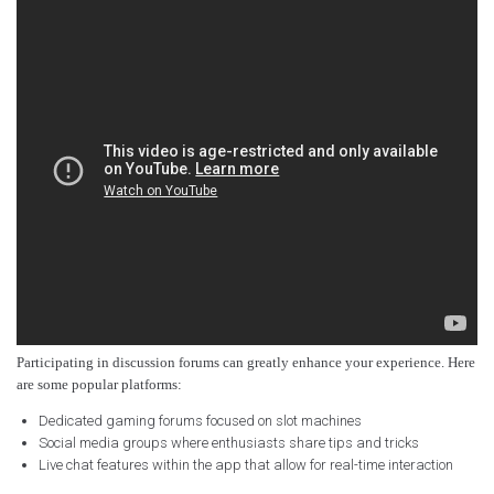
Participating in discussion forums can greatly enhance your experience. Here
are some popular platforms:
Dedicated gaming forums focused on slot machines
Social media groups where enthusiasts share tips and tricks
Live chat features within the app that allow for real-time interaction