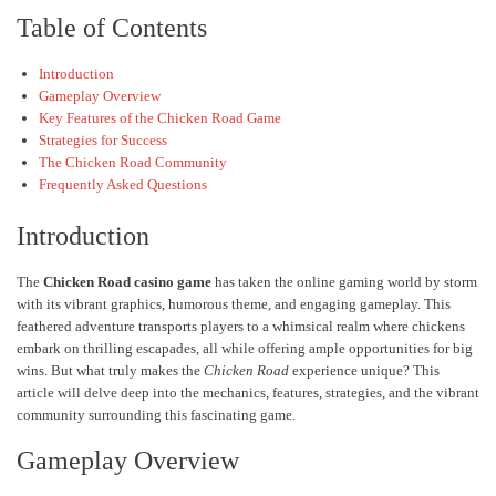
Table of Contents
Introduction
Gameplay Overview
Key Features of the Chicken Road Game
Strategies for Success
The Chicken Road Community
Frequently Asked Questions
Introduction
The
Chicken Road casino game
has taken the online gaming world by storm
with its vibrant graphics, humorous theme, and engaging gameplay. This
feathered adventure transports players to a whimsical realm where chickens
embark on thrilling escapades, all while offering ample opportunities for big
wins. But what truly makes the
Chicken Road
experience unique? This
article will delve deep into the mechanics, features, strategies, and the vibrant
community surrounding this fascinating game.
Gameplay Overview