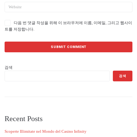
다음 번 댓글 작성을 위해 이 브라우저에 이름, 이메일, 그리고 웹사이
트를 저장합니다.
검색
검색
Recent Posts
Scoperte Illimitate nel Mondo del Casino Infinity