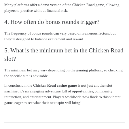
Many platforms offer a demo version of the Chicken Road game, allowing
players to practice without financial risk.
4. How often do bonus rounds trigger?
The frequency of bonus rounds can vary based on numerous factors, but
they’re designed to balance excitement and reward.
5. What is the minimum bet in the Chicken Road
slot?
The minimum bet may vary depending on the gaming platform, so checking
the specific site is advisable.
In conclusion, the
Chicken Road casino game
is not just another slot
machine; it’s an engaging adventure full of opportunities, community
interaction, and entertainment. Players worldwide now flock to this vibrant
game, eager to see what their next spin will bring!