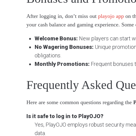
After logging in, don’t miss out
playojo app
on th
your cash balance and gaming experience. Some e
Welcome Bonus:
New players can start w
No Wagering Bonuses:
Unique promotion
obligations.
Monthly Promotions:
Frequent bonuses th
Frequently Asked Que
Here are some common questions regarding the
P
Is it safe to log in to PlayOJO?
Yes, PlayOJO employs robust security meas
data.