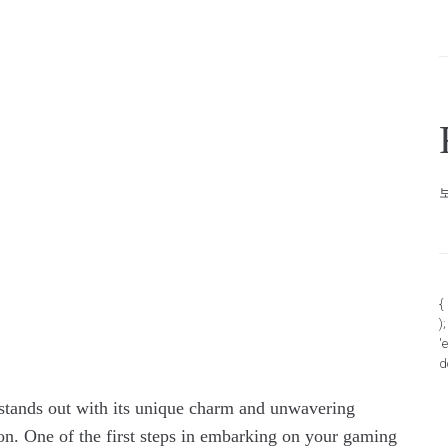
{
)
'
d
stands out with its unique charm and unwavering
on. One of the first steps in embarking on your gaming