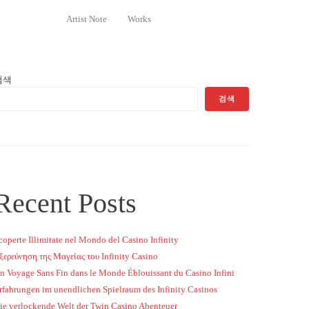
Artist Note
Works
검색
검색
Recent Posts
coperte Illimitate nel Mondo del Casino Infinity
ξερεύνηση της Μαγείας του Infinity Casino
n Voyage Sans Fin dans le Monde Éblouissant du Casino Infini
rfahrungen im unendlichen Spielraum des Infinity Casinos
ie verlockende Welt der Twin Casino Abenteuer