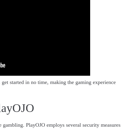
u get started in no time, making the gaming experience
PlayOJO
ne gambling. PlayOJO employs several security measures