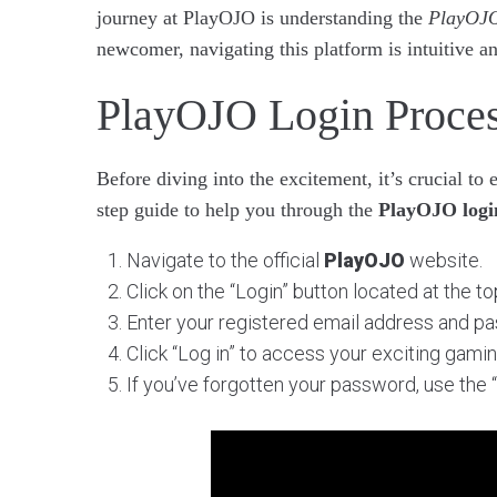
journey at PlayOJO is understanding the
PlayOJO
newcomer, navigating this platform is intuitive a
PlayOJO Login Proce
Before diving into the excitement, it’s crucial to
step guide to help you through the
PlayOJO logi
Navigate to the official
PlayOJO
website.
Click on the “Login” button located at the t
Enter your registered email address and p
Click “Log in” to access your exciting gamin
If you’ve forgotten your password, use the 