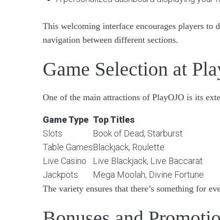
This welcoming interface encourages players to d
navigation between different sections.
Game Selection at Pl
One of the main attractions of PlayOJO is its ext
Game Type
Top Titles
Slots
Book of Dead, Starburst
Table Games
Blackjack, Roulette
Live Casino
Live Blackjack, Live Baccarat
Jackpots
Mega Moolah, Divine Fortune
The variety ensures that there’s something for ever
Bonuses and Promoti