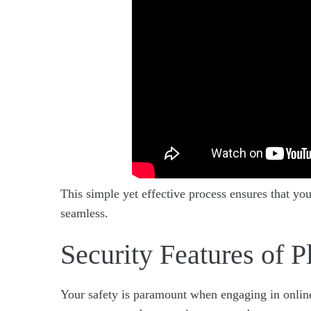
This simple yet effective process ensures that yo
seamless.
Security Features of 
Your safety is paramount when engaging in onli