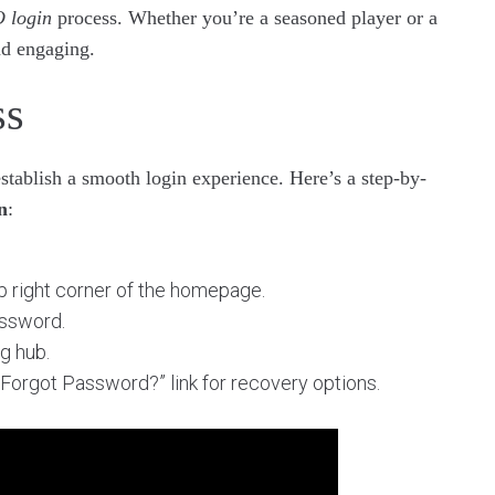
 login
process. Whether you’re a seasoned player or a
nd engaging.
ss
 establish a smooth login experience. Here’s a step-by-
n
:
op right corner of the homepage.
assword.
g hub.
“Forgot Password?” link for recovery options.