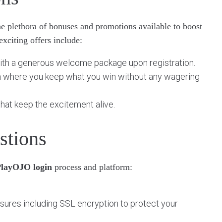
e plethora of bonuses and promotions available to boost
xciting offers include:
ith a generous welcome package upon registration.
 where you keep what you win without any wagering
at keep the excitement alive.
stions
layOJO login
process and platform:
ures including SSL encryption to protect your