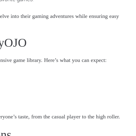
elve into their gaming adventures while ensuring easy
ayOJO
ensive game library. Here’s what you can expect:
yone’s taste, from the casual player to the high roller.
ons