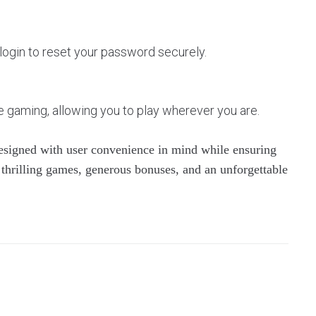
 login to reset your password securely.
e gaming, allowing you to play wherever you are.
esigned with user convenience in mind while ensuring
f thrilling games, generous bonuses, and an unforgettable