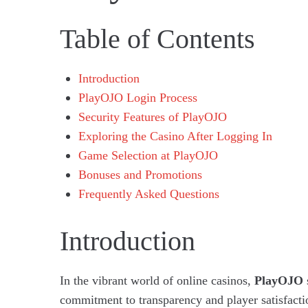
Table of Contents
Introduction
PlayOJO Login Process
Security Features of PlayOJO
Exploring the Casino After Logging In
Game Selection at PlayOJO
Bonuses and Promotions
Frequently Asked Questions
Introduction
In the vibrant world of online casinos,
PlayOJO
commitment to transparency and player satisfacti