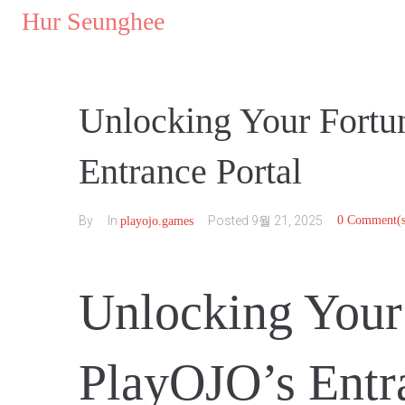
..
Hur Seunghee
..
Unlocking Your Fortu
Entrance Portal
By
In
Posted
9월 21, 2025
0 Comment(s
playojo.games
Unlocking Your
PlayOJO’s Entr