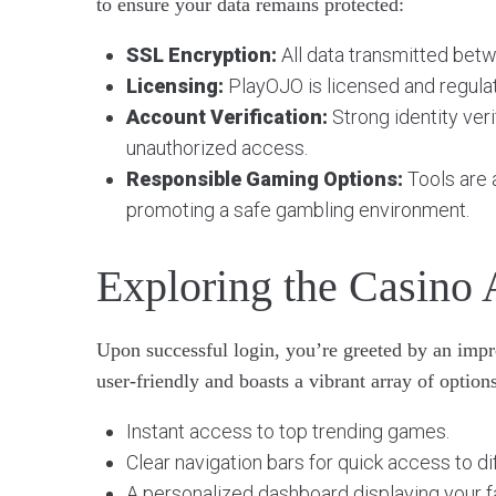
to ensure your data remains protected:
SSL Encryption:
All data transmitted bet
Licensing:
PlayOJO is licensed and regulate
Account Verification:
Strong identity ver
unauthorized access.
Responsible Gaming Options:
Tools are a
promoting a safe gambling environment.
Exploring the Casino 
Upon successful login, you’re greeted by an impr
user-friendly and boasts a vibrant array of options
Instant access to top trending games.
Clear navigation bars for quick access to d
A personalized dashboard displaying your f