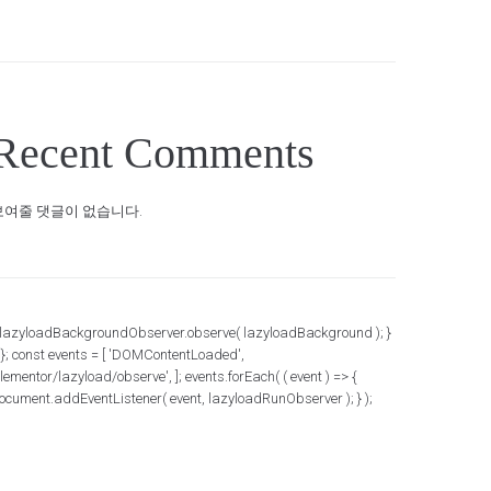
Recent Comments
보여줄 댓글이 없습니다.
 lazyloadBackgroundObserver.observe( lazyloadBackground ); }
; }; const events = [ 'DOMContentLoaded',
elementor/lazyload/observe', ]; events.forEach( ( event ) => {
ocument.addEventListener( event, lazyloadRunObserver ); } );