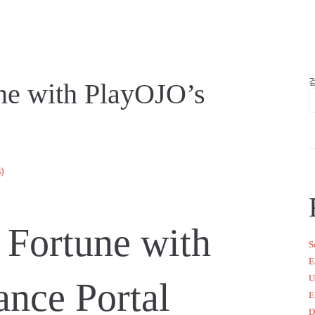
ne with PlayOJO’s
)
 Fortune with
S
Ε
U
ance Portal
E
D