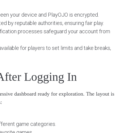
ween your device and PlayOJO is encrypted.
d by reputable authorities, ensuring fair play.
ification processes safeguard your account from
vailable for players to set limits and take breaks,
After Logging In
essive dashboard ready for exploration. The layout is
:
ifferent game categories.
avorite games.