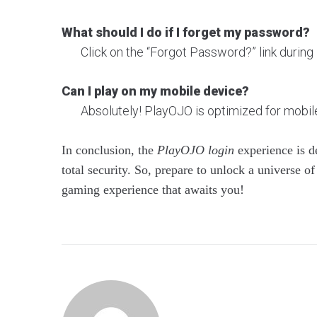
What should I do if I forget my password?
Click on the “Forgot Password?” link during
Can I play on my mobile device?
Absolutely! PlayOJO is optimized for mobil
In conclusion, the
PlayOJO login
experience is d
total security. So, prepare to unlock a universe o
gaming experience that awaits you!