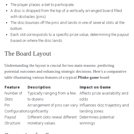
The player places a bet to participate.
A disc is dropped from the top of a vertically arranged board filled
with obstacles (pins).
The disc bounces off the pins and lands in one of several slots at the
bottom.
Each slot corresponds to a specific prize value, determining the payout
based on where the disc lands.
The Board Layout
Understanding the layout is crucial for two main reasons: predicting
potential outcomes and enhancing strategic decisions. Here’s a comparative
table illustrating various features of a typical
Plinko game
board:
Feature
Description
Impact on Game
Number of
Typically ranging from a few
Affects prize availability and
Slots
to dozens
odds
Pin
Arrangement of pins can vary
Influences disc trajectory and
Configuration
significantly
landing zones
Payout
Different slots reveal different
Determines potential
Structure
monetary values
winnings