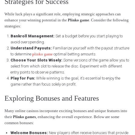
Strategies for Success
While luck plays a significant role, employing strategic approaches can
enhance your winning potential in the
Plinko game
. Consider the following
strategies:
Bankroll Management:
Set a budget before you start playing to
avoid overspending.
Understand Payouts:
Familiarize yourself with the payout structure
to determine
plinko game
optimal betting amounts.
Choose Your Slots Wisely:
Some versions of the game allow you to
select from which slot to release the disc. Experiment with different
entry points to observe patterns.
Play for Fun:
While winning is the goal, it’s essential to enjoy the
game rather than focus solely on profit.
Exploring Bonuses and Features
Many online casinos incorporate exciting bonuses and unique features into
their
Plinko games
, enhancing the overall experience. Below are some
common bonuses:
Welcome Bonuses:
New players often receive bonuses that provide