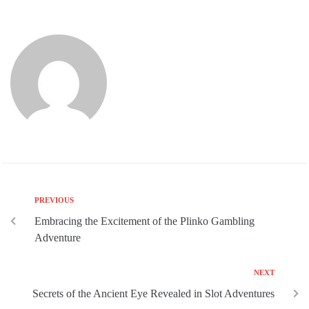
PREVIOUS
Embracing the Excitement of the Plinko Gambling
Adventure
NEXT
Secrets of the Ancient Eye Revealed in Slot Adventures