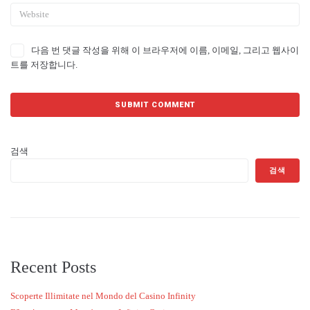
다음 번 댓글 작성을 위해 이 브라우저에 이름, 이메일, 그리고 웹사이
트를 저장합니다.
검색
검색
Recent Posts
Scoperte Illimitate nel Mondo del Casino Infinity