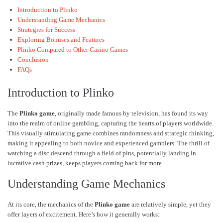
Introduction to Plinko
Understanding Game Mechanics
Strategies for Success
Exploring Bonuses and Features
Plinko Compared to Other Casino Games
Conclusion
FAQs
Introduction to Plinko
The
Plinko game
, originally made famous by television, has found its way
into the realm of online gambling, capturing the hearts of players worldwide.
This visually stimulating game combines randomness and strategic thinking,
making it appealing to both novice and experienced gamblers. The thrill of
watching a disc descend through a field of pins, potentially landing in
lucrative cash prizes, keeps players coming back for more.
Understanding Game Mechanics
At its core, the mechanics of the
Plinko game
are relatively simple, yet they
offer layers of excitement. Here’s how it generally works: