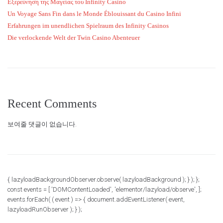
Εξερεύνηση της Μαγείας του Infinity Casino
Un Voyage Sans Fin dans le Monde Éblouissant du Casino Infini
Erfahrungen im unendlichen Spielraum des Infinity Casinos
Die verlockende Welt der Twin Casino Abenteuer
Recent Comments
보여줄 댓글이 없습니다.
{ lazyloadBackgroundObserver.observe( lazyloadBackground ); } ); };
const events = [ 'DOMContentLoaded', 'elementor/lazyload/observe', ];
events.forEach( ( event ) => { document.addEventListener( event,
lazyloadRunObserver ); } );