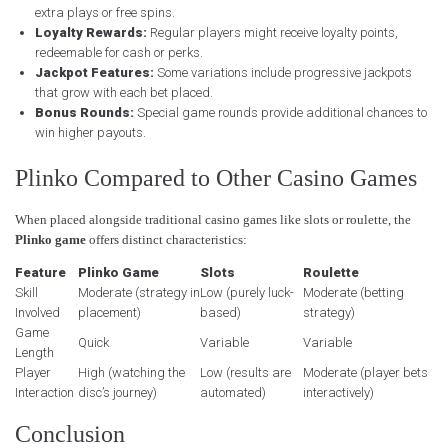
extra plays or free spins.
Loyalty Rewards:
Regular players might receive loyalty points,
redeemable for cash or perks.
Jackpot Features:
Some variations include progressive jackpots
that grow with each bet placed.
Bonus Rounds:
Special game rounds provide additional chances to
win higher payouts.
Plinko Compared to Other Casino Games
When placed alongside traditional casino games like slots or roulette, the
Plinko game
offers distinct characteristics:
Feature
Plinko Game
Slots
Roulette
Skill
Moderate (strategy in
Low (purely luck-
Moderate (betting
Involved
placement)
based)
strategy)
Game
Quick
Variable
Variable
Length
Player
High (watching the
Low (results are
Moderate (player bets
Interaction
disc’s journey)
automated)
interactively)
Conclusion