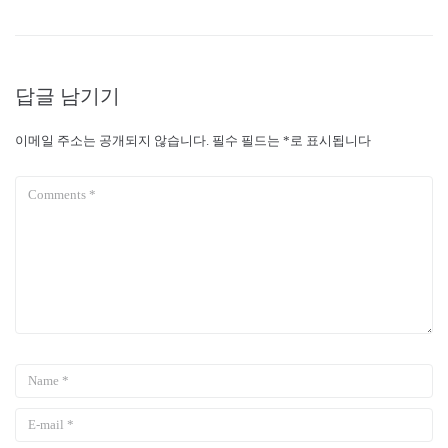
답글 남기기
이메일 주소는 공개되지 않습니다.
필수 필드는
*
로 표시됩니다