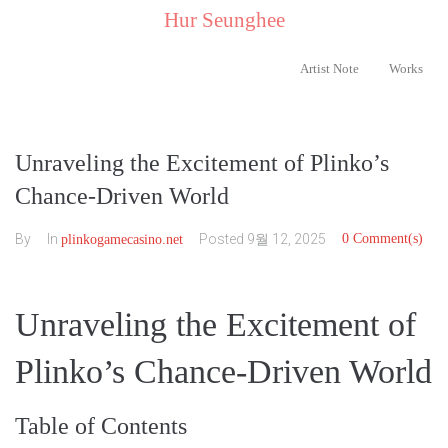
..
Hur Seunghee
..
Artist Note
Works
Unraveling the Excitement of Plinko’s
Chance-Driven World
By
In
Posted
9월 12, 2025
0 Comment(s)
plinkogamecasino.net
Unraveling the Excitement of
Plinko’s Chance-Driven World
Table of Contents