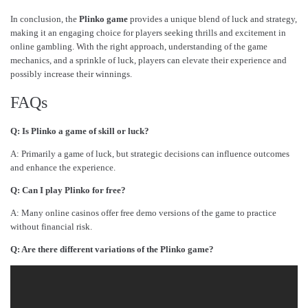
In conclusion, the
Plinko game
provides a unique blend of luck and strategy,
making it an engaging choice for players seeking thrills and excitement in
online gambling. With the right approach, understanding of the game
mechanics, and a sprinkle of luck, players can elevate their experience and
possibly increase their winnings.
FAQs
Q: Is Plinko a game of skill or luck?
A: Primarily a game of luck, but strategic decisions can influence outcomes
and enhance the experience.
Q: Can I play Plinko for free?
A: Many online casinos offer free demo versions of the game to practice
without financial risk.
Q: Are there different variations of the Plinko game?