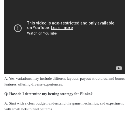
A: Yes, variations may include different layouts, payout structures, and bonus
features, offering diverse experiences.
Q: How do I determine my betting strategy for Plinko?
A: Start with a clear budget, understand the game mechanics, and experiment
with small bets to find patterns.